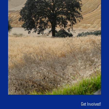
Get Involved!