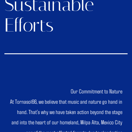
Sustainable
Efforts
Our Commitment to Nature
At Tornasol66, we believe that music and nature go hand in
hand. That’s why we have taken action beyond the stage
and into the heart of our homeland, Milpa Alta, Mexico City