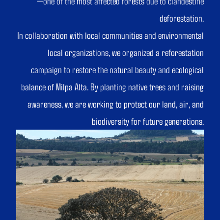
—one of the most affected forests due to clandestine
deforestation.
In collaboration with local communities and environmental
local organizations, we organized a reforestation
campaign to restore the natural beauty and ecological
balance of Milpa Alta. By planting native trees and raising
awareness, we are working to protect our land, air, and
biodiversity for future generations.