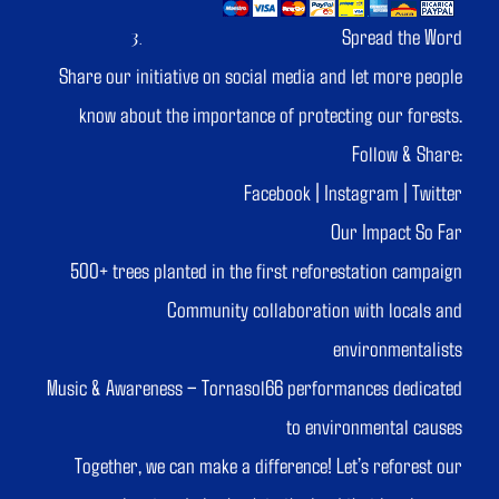
Spread the Word
Share our initiative on social media and let more people
know about the importance of protecting our forests.
Follow & Share:
Facebook | Instagram | Twitter
Our Impact So Far
500+ trees planted in the first reforestation campaign
Community collaboration with locals and
environmentalists
Music & Awareness – Tornasol66 performances dedicated
to environmental causes
Together, we can make a difference! Let’s reforest our