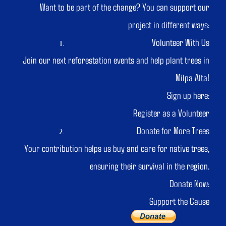
Want to be part of the change? You can support our
project in different ways:
Volunteer With Us
Join our next reforestation events and help plant trees in
Milpa Alta!
Sign up here:
Register as a Volunteer
Donate for More Trees
Your contribution helps us buy and care for native trees,
ensuring their survival in the region.
Donate Now:
Support the Cause