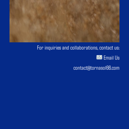
For inquiries and collaborations, contact us:
Email Us
contact@tornasol66.com