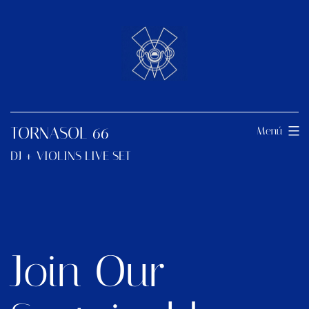
TORNASOL 66
Menú
DJ + VIOLINS LIVE SET
Join Our