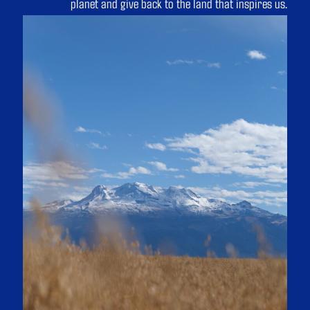
planet and give back to the land that inspires us.